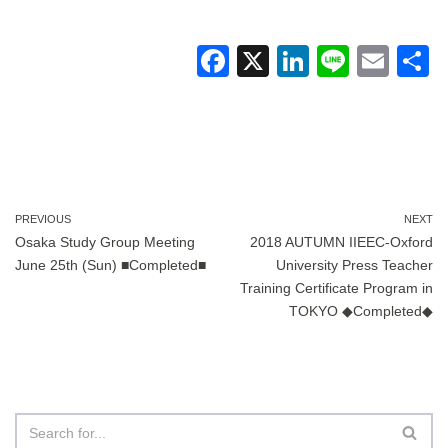
F
X
Li
Li
E
a
n
n
m
c
k
e
ail
a
e
e
b
dI
o
n
PREVIOUS
NEXT
Osaka Study Group Meeting
2018 AUTUMN IIEEC-Oxford
o
June 25th (Sun) ■Completed■
University Press Teacher
k
Training Certificate Program in
TOKYO ◆Completed◆