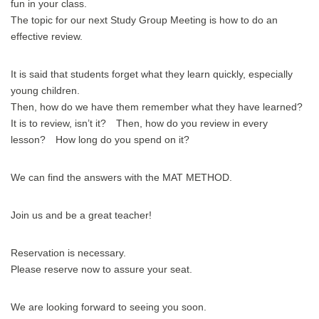
fun in your class.
The topic for our next Study Group Meeting is how to do an
effective review.
It is said that students forget what they learn quickly, especially
young children.
Then, how do we have them remember what they have learned?
It is to review, isn’t it? Then, how do you review in every
lesson? How long do you spend on it?
We can find the answers with the MAT METHOD.
Join us and be a great teacher!
Reservation is necessary.
Please reserve now to assure your seat.
We are looking forward to seeing you soon.