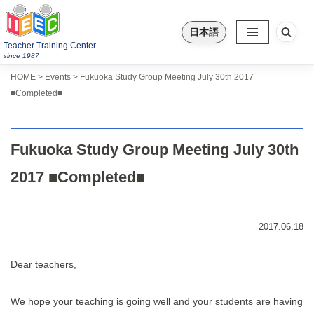
日本語
Skip
Teacher Training Center
to
since 1987
content
>
>
HOME
Events
Fukuoka Study Group Meeting July 30th 2017
■Completed■
Fukuoka Study Group Meeting July 30th
2017 ■Completed■
2017.06.18
Dear teachers,
We hope your teaching is going well and your students are having