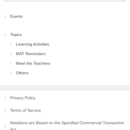
Events
Topics
Learning Activities
MAT Reminders
Meet the Teachers
Others
Privacy Policy
Terms of Service
Notations are Based on the Specified Commercial Transaction
Act