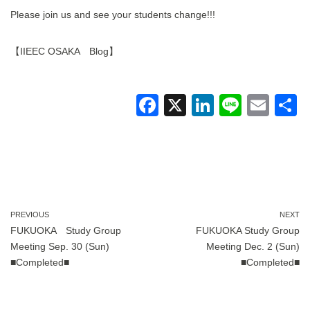
Please join us and see your students change!!!
【IIEEC OSAKA Blog】
F
X
Li
Li
E
a
n
n
m
c
k
e
ail
a
e
e
b
dI
o
n
PREVIOUS
NEXT
FUKUOKA Study Group
FUKUOKA Study Group
o
Meeting Sep. 30 (Sun)
Meeting Dec. 2 (Sun)
k
■Completed■
■Completed■