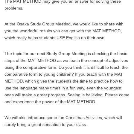
The MAT METHOD may give you an answer for solving these
problems.
At the Osaka Study Group Meeting, we would like to share with
you the wonderful results you can get with the MAT METHOD,
which really helps students USE English on their own.
The topic for our next Study Group Meeting is checking the basic
steps of the MAT METHOD as we teach the concept of adjectives
using the comparative form. Do you think it is difficult to teach the
comparative form to young children? If you teach with the MAT
METHOD, which gives the students the time to practice how to
use the language many times in a fun way, even the youngest
ones will make a great progress. Seeing is believing. Please come
and experience the power of the MAT METHOD.
We will also introduce some fun Christmas Activities, which will
surely bring a great sensation to your class.