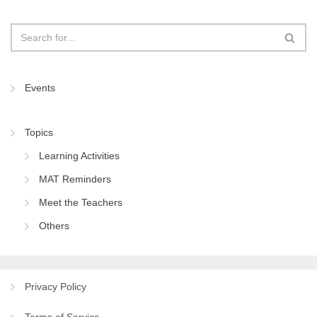
Events
Topics
Learning Activities
MAT Reminders
Meet the Teachers
Others
Privacy Policy