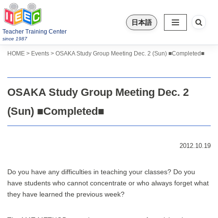
日本語
Skip
Teacher Training Center
to
since 1987
content
>
>
HOME
Events
OSAKA Study Group Meeting Dec. 2 (Sun) ■Completed■
OSAKA Study Group Meeting Dec. 2
(Sun) ■Completed■
2012.10.19
Do you have any difficulties in teaching your classes? Do you
have students who cannot concentrate or who always forget what
they have learned the previous week?