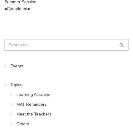
Summer Session
■Completed■
Events
Topics
Learning Activities
MAT Reminders
Meet the Teachers
Others