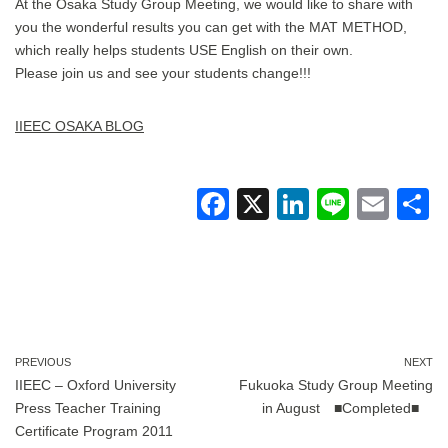
At the Osaka Study Group Meeting, we would like to share with
you the wonderful results you can get with the MAT METHOD,
which really helps students USE English on their own.
Please join us and see your students change!!!
IIEEC OSAKA BLOG
F
X
Li
Li
E
a
n
n
m
c
k
e
ail
a
e
e
b
dI
o
n
PREVIOUS
NEXT
IIEEC – Oxford University
Fukuoka Study Group Meeting
o
Press Teacher Training
in August ■Completed■
k
Certificate Program 2011