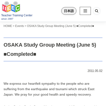
日本語
Skip
Teacher Training Center
to
since 1987
content
>
>
HOME
Events
OSAKA Study Group Meeting (June 5) ■Completed■
OSAKA Study Group Meeting (June 5)
■Completed■
2011.05.02
We express our heartfelt sympathy to the people who are
suffering from the earthquake and tsunami which struck East
Japan. We pray for your good health and speedy recovery.