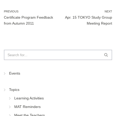
b
dI
o
n
PREVIOUS
NEXT
Certificate Program Feedback
Apr. 15 TOKYO Study Group
o
from Autumn 2011
Meeting Report
k
Events
Topics
Learning Activities
MAT Reminders
Meet the Teachers