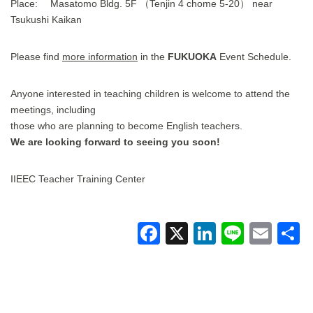
Place: Masatomo Bldg. 5F （Tenjin 4 chome 5-20） near
Tsukushi Kaikan
Please find
more information
in the
FUKUOKA
Event Schedule.
Anyone interested in teaching children is welcome to attend the
meetings, including
those who are planning to become English teachers.
We are looking forward to seeing you soon!
IIEEC Teacher Training Center
F
X
Li
Li
E
a
n
n
m
c
k
e
ail
a
e
e