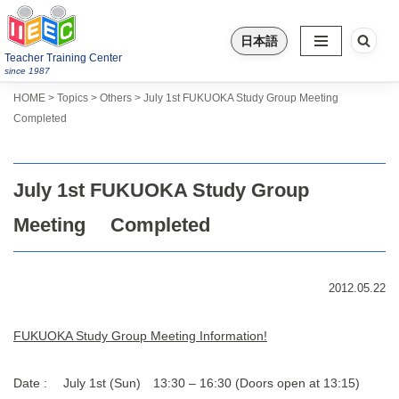
日本語
Skip
Teacher Training Center
to
since 1987
content
>
>
>
Topics
HOME
Others
July 1st FUKUOKA Study Group Meeting
Completed
July 1st FUKUOKA Study Group
Meeting Completed
2012.05.22
FUKUOKA Study Group Meeting Information!
Date : July 1st (Sun) 13:30 – 16:30 (Doors open at 13:15)