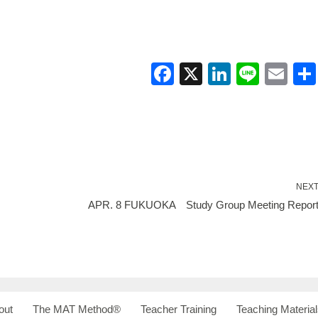
F
X
Li
Li
E
a
n
n
m
c
k
e
ail
e
e
b
dI
o
n
NEX
o
APR. 8 FUKUOKA Study Group Meeting Repor
k
out
The MAT Method®
Teacher Training
Teaching Material