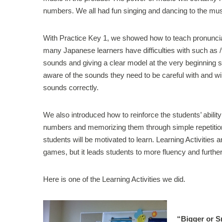
numbers. We all had fun singing and dancing to the mus
With Practice Key 1, we showed how to teach pronunciat
many Japanese learners have difficulties with such as /th/
sounds and giving a clear model at the very beginning st
aware of the sounds they need to be careful with and wil
sounds correctly.
We also introduced how to reinforce the students’ abilit
numbers and memorizing them through simple repetition c
students will be motivated to learn. Learning Activities 
games, but it leads students to more fluency and furthe
Here is one of the Learning Activities we did.
“Bigger or 