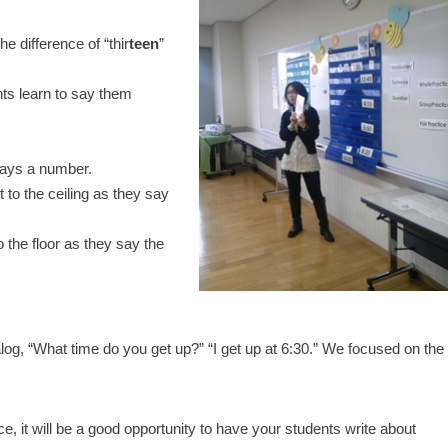
he difference of “thir
teen
”
nts learn to say them
says a number.
t to the ceiling as they say
o the floor as they say the
log, “What time do you get up?” “I get up at 6:30.” We focused on the
tice, it will be a good opportunity to have your students write about