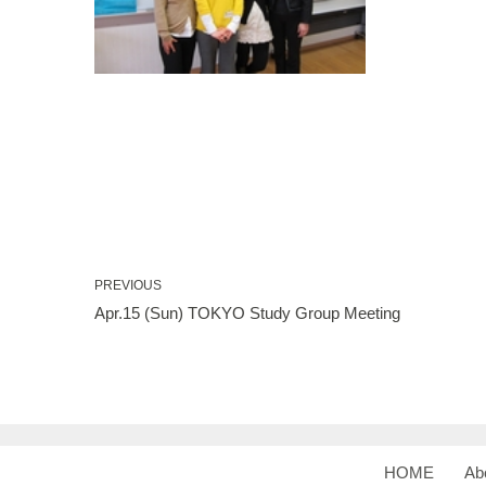
PREVIOUS
Apr.15 (Sun) TOKYO Study Group Meeting
HOME
Ab