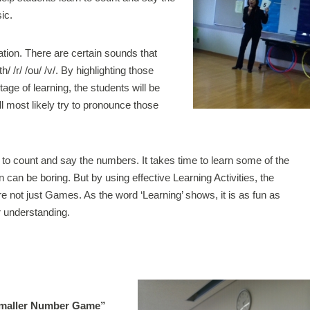
ic.
ion. There are certain sounds that
 /r/ /ou/ /v/. By highlighting those
age of learning, the students will be
l most likely try to pronounce those
y to count and say the numbers. It takes time to learn some of the
an be boring. But by using effective Learning Activities, the
are not just Games. As the word ‘Learning’ shows, it is as fun as
r understanding.
Smaller Number Game”