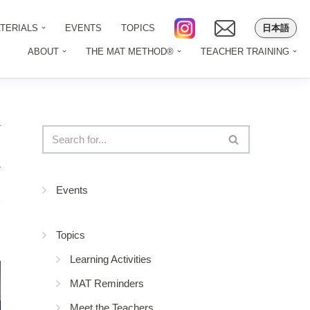
日本語
TERIALS
EVENTS
TOPICS
ABOUT
THE MAT METHOD®
TEACHER TRAINING
Events
2
Topics
Learning Activities
MAT Reminders
Meet the Teachers