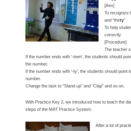
[Aim]
To recognize t
and “thir
ty
”
To help stude
correctly
[Procedure]
The teacher 
If the number ends with ‘-teen’, the students should poin
the number.
If the number ends with ‘-ty’, the students should point t
number.
Change the task to “Stand up” and “Clap” and so on.
With Practice Key 2, we introduced how to teach the dia
steps of the MAT Practice System.
After a lot of prac