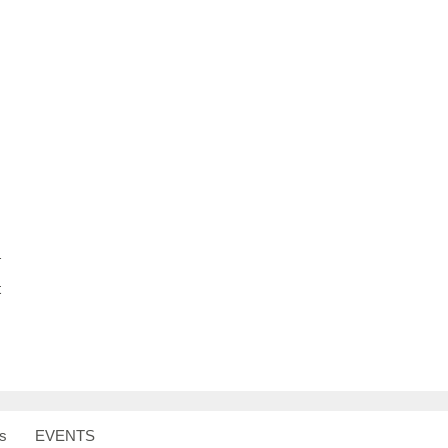
S
h
ar
e
T
t
s
EVENTS