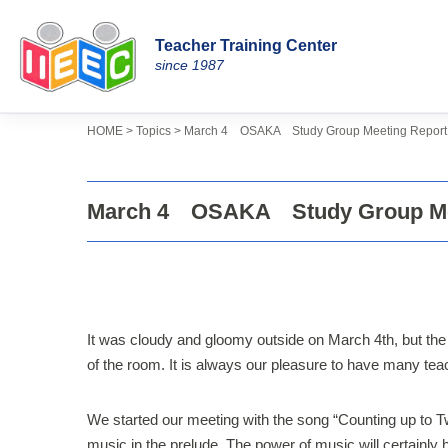
Teacher Training Center
Skip
since 1987
to
content
>
>
Topics
HOME
March 4 OSAKA Study Group Meeting Report
March 4 OSAKA Study Group Me
It was cloudy and gloomy outside on March 4th, but the
of the room. It is always our pleasure to have many t
We started our meeting with the song “Counting up to T
music in the prelude. The power of music will certainly 