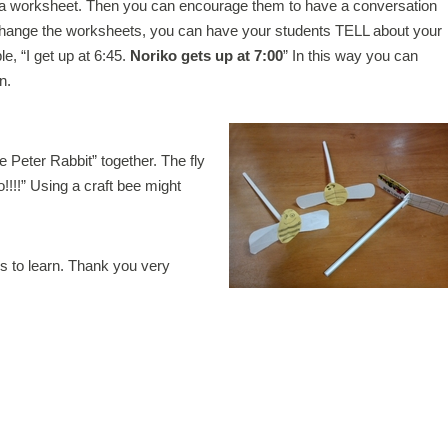
a worksheet. Then you can encourage them to have a conversation
xchange the worksheets, you can have your students TELL about your
e, “I get up at 6:45.
Noriko gets up at 7:00
” In this way you can
n.
e Peter Rabbit” together. The fly
!!!” Using a craft bee might
ess to learn. Thank you very
.