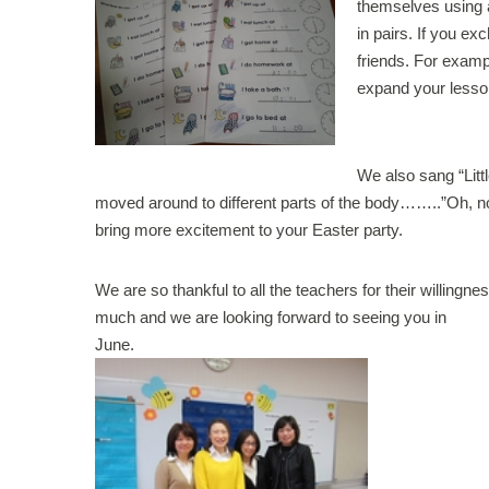
themselves using 
in pairs. If you e
friends. For exampl
expand your lesso
We also sang “Littl
moved around to different parts of the body……..”Oh, no!
bring more excitement to your Easter party.
We are so thankful to all the teachers for their willingn
much and we are looking forward to seeing you in
June