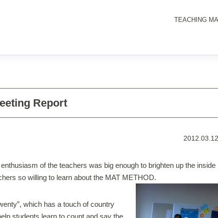
TEACHING MA
eting Report
2012.03.1
 enthusiasm of the teachers was big enough to brighten up the inside
eachers so willing to learn about the MAT METHOD.
wenty”, which has a touch of country
help students learn to count and say the