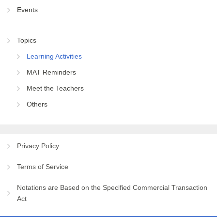
Events
Topics
Learning Activities
MAT Reminders
Meet the Teachers
Others
Privacy Policy
Terms of Service
Notations are Based on the Specified Commercial Transaction
Act