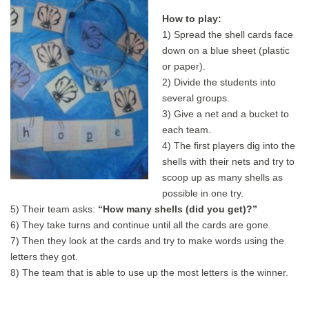
How to play:
1) Spread the shell cards face
down on a blue sheet (plastic
or paper).
2) Divide the students into
several groups.
3) Give a net and a bucket to
each team.
4) The first players dig into the
shells with their nets and try to
scoop up as many shells as
possible in one try.
5) Their team asks:
“How many shells (did you get)?”
6) They take turns and continue until all the cards are gone.
7) Then they look at the cards and try to make words using the
letters they got.
8) The team that is able to use up the most letters is the winner.