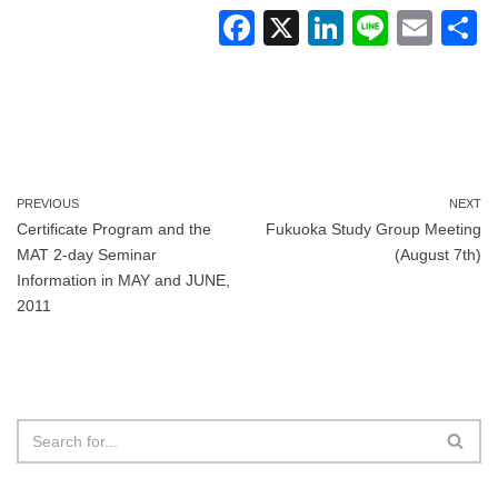
F
X
Li
Li
E
a
n
n
m
c
k
e
ail
a
e
e
b
dI
o
n
PREVIOUS
NEXT
Certificate Program and the
Fukuoka Study Group Meeting
o
MAT 2-day Seminar
(August 7th)
k
Information in MAY and JUNE,
2011