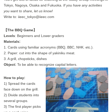
Tokyo, Nagoya, Osaka and Fukuoka.
If you have any activities
you want to share, let us know!
Write to: iieec_tokyo@iieec.com
【The BBQ Game】
Levels
: Beginners and Lower graders
Materials:
1. Cards using familiar acronyms (BBQ, BBC, NHK. etc.).
2. Paper: cut into the shape of yakiniku meat.
3. A grill, chopsticks, dishes
Object:
To be able to recognize capital letters.
How to play:
1) Spread the cards
face down on the grill.
2) Divide students into
several groups.
3) The first player picks