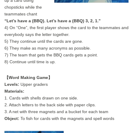
up a card using
chopsticks while the
teammates chant
“Let’s have a (BBQ). Let’s have a (BBQ) 3, 2, 1.”
4) On “One”, the first player shows the card to the teammates and
everybody says the letter together.
5) They continue until the cards are gone.
6) They make as many acronyms as possible.
7) The team that gets the BBQ cards gets a point.
8) Continue until time is up.
【Word Making Game】
Levels:
Upper graders
Materials:
1. Cards with shells drawn on one side.
2. Attach letters to the back side with paper clips.
3. A net with three magnets and a bucket for each team
Object:
To fish for cards with the magnets and spell words