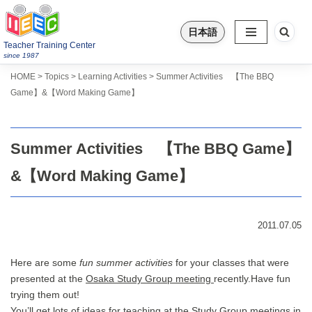
日本語
Skip
Teacher Training Center
to
since 1987
content
>
>
>
Topics
HOME
Learning Activities
Summer Activities 【The BBQ
Game】&【Word Making Game】
Summer Activities 【The BBQ Game】
&【Word Making Game】
2011.07.05
Here are some
fun summer activities
for your classes that were
presented at the
Osaka Study Group meeting
recently.Have fun
trying them out!
You’ll get lots of ideas for teaching at the Study Group meetings in