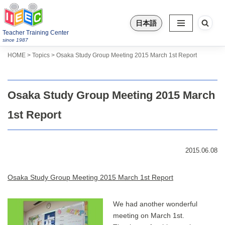
日本語
Skip
Teacher Training Center
to
since 1987
content
>
>
Topics
HOME
Osaka Study Group Meeting 2015 March 1st Report
Osaka Study Group Meeting 2015 March
1st Report
2015.06.08
Osaka Study Group Meeting 2015 March 1st Report
We had another wonderful
meeting on March 1st.