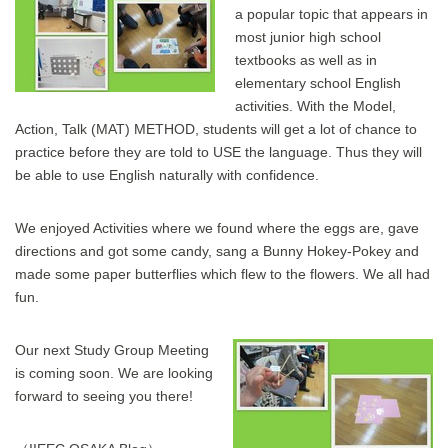
a popular topic that appears in
most junior high school
textbooks as well as in
elementary school English
activities. With the Model,
Action, Talk (MAT) METHOD, students will get a lot of chance to
practice before they are told to USE the language. Thus they will
be able to use English naturally with confidence.
We enjoyed Activities where we found where the eggs are, gave
directions and got some candy, sang a Bunny Hokey-Pokey and
made some paper butterflies which flew to the flowers. We all had
fun.
Our next Study Group Meeting
is coming soon. We are looking
forward to seeing you there!