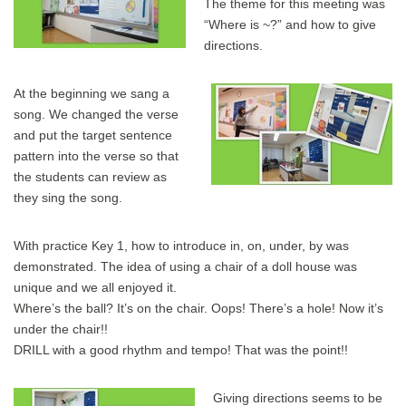
The theme for this meeting was
“Where is ~?” and how to give
directions.
At the beginning we sang a
song. We changed the verse
and put the target sentence
pattern into the verse so that
the students can review as
they sing the song.
With practice Key 1, how to introduce in, on, under, by was
demonstrated. The idea of using a chair of a doll house was
unique and we all enjoyed it.
Where’s the ball? It’s on the chair. Oops! There’s a hole! Now it’s
under the chair!!
DRILL with a good rhythm and tempo! That was the point!!
Giving directions seems to be