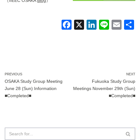
（IIEEC OSAKA
Blog
）
F
X
Li
Li
E
a
n
n
m
c
k
e
ail
a
e
e
b
dI
o
n
PREVIOUS
NEXT
OSAKA Study Group Meeting
Fukuoka Study Group
o
June 28 (Sun) Information
Meetings November 29th (Sun)
k
■Completed■
■Completed■