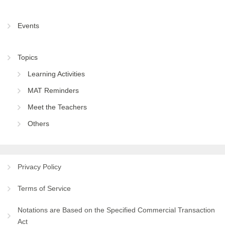
Events
Topics
Learning Activities
MAT Reminders
Meet the Teachers
Others
Privacy Policy
Terms of Service
Notations are Based on the Specified Commercial Transaction
Act