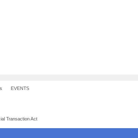
s
EVENTS
al Transaction Act