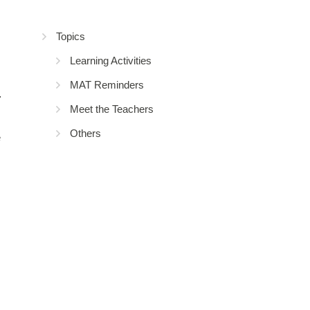
Topics
Learning Activities
MAT Reminders
Meet the Teachers
Others
e