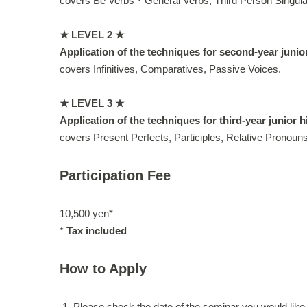
covers Be Verbs・General Verbs, Third Person Singular 
★ LEVEL 2 ★
Application of the techniques for second-year junio
covers Infinitives, Comparatives, Passive Voices.
★ LEVEL 3 ★
Application of the techniques for third-year junior 
covers Present Perfects, Participles, Relative Pronouns
Participation Fee
10,500 yen*
*
Tax included
How to Apply
Please check the date of the seminar you would like 