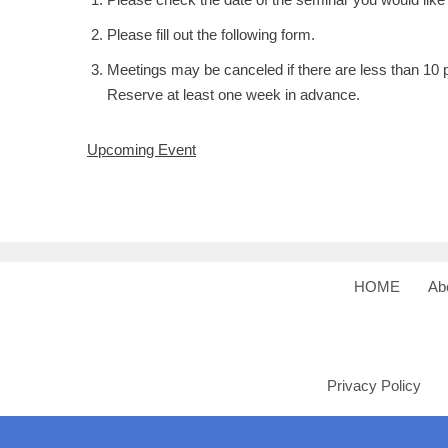
Please fill out the following form.
Meetings may be canceled if there are less than 10 p
Reserve at least one week in advance.
Upcoming Event
HOME
Ab
Privacy Policy