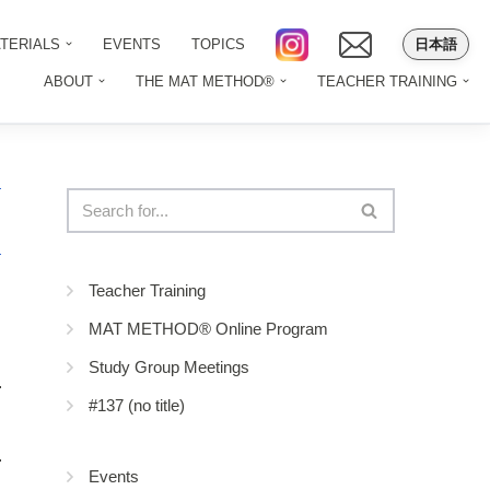
日本語
TERIALS
EVENTS
TOPICS
ABOUT
THE MAT METHOD®
TEACHER TRAINING
Teacher Training
MAT METHOD® Online Program
Study Group Meetings
#137 (no title)
Events