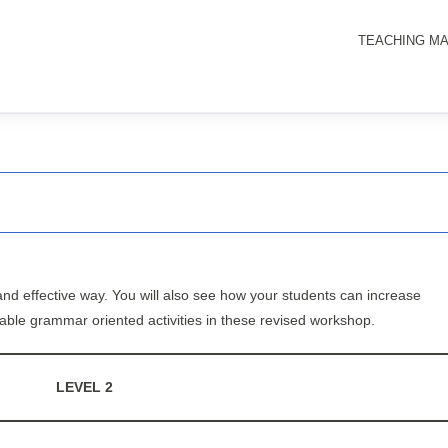
TEACHING MA
nd effective way. You will also see how your students can increase
oyable grammar oriented activities in these revised workshop.
LEVEL 2