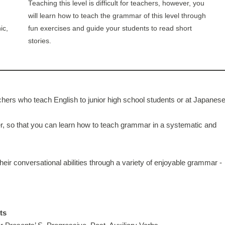
Teaching this level is difficult for teachers, however, you
will learn how to teach the grammar of this level through
ic,
fun exercises and guide your students to read short
stories.
hers who teach English to junior high school students or at Japanes
 so that you can learn how to teach grammar in a systematic and
eir conversational abilities through a variety of enjoyable grammar -
ts