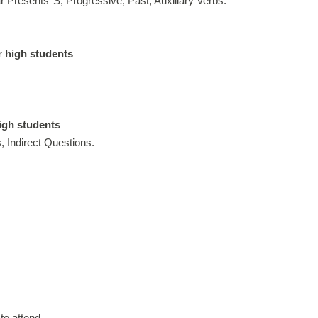
Presents’ S, Progressive, Past, Auxiliary Verbs.
r high students
high students
, Indirect Questions.
to attend.