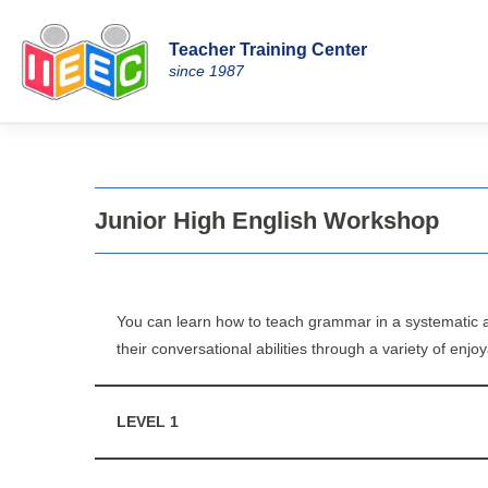
Teacher Training Center
Skip
since 1987
to
content
Junior High English Workshop
You can learn how to teach grammar in a systematic a
their conversational abilities through a variety of enj
LEVEL 1