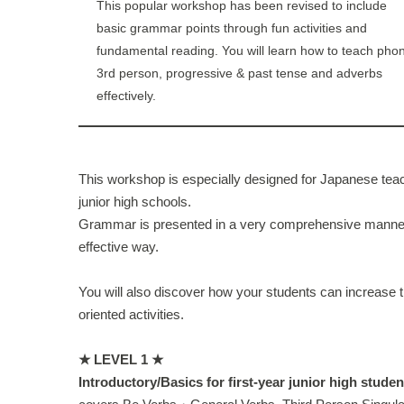
This popular workshop has been revised to include
basic grammar points through fun activities and
fundamental reading. You will learn how to teach phon
3rd person, progressive & past tense and adverbs
effectively.
This workshop is especially designed for Japanese teac
junior high schools.
Grammar is presented in a very comprehensive manner,
effective way.
You will also discover how your students can increase th
oriented activities.
★ LEVEL 1 ★
Introductory/Basics for first-year junior high studen