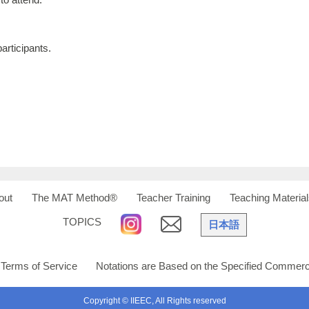
articipants.
out
The MAT Method®
Teacher Training
Teaching Material
TOPICS
日本語
Terms of Service
Notations are Based on the Specified Commerci
Copyright © IIEEC, All Rights reserved