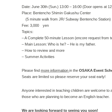
Date: June 30th (Sun.) 13:00 – 16:00 (Door opens at 12
Place: Bentencho Shimin Gakushu Center
(5 minute walk from JR/ Subway Bentencho Station)
Fee: 3,000 yen
Topics:
– A Complete 50-minute Lesson (encore request from t
– Main Lesson: Who is he? – He is my father.
– How to review and more
– Summer Activities
Please find
more information
in the
OSAKA Event Sch
Seats are limited so please reserve your seat early!
Anyone interested in teaching children are welcome to a
those who are planning to become an English teacher.
We are looking forward to seeing you soon!