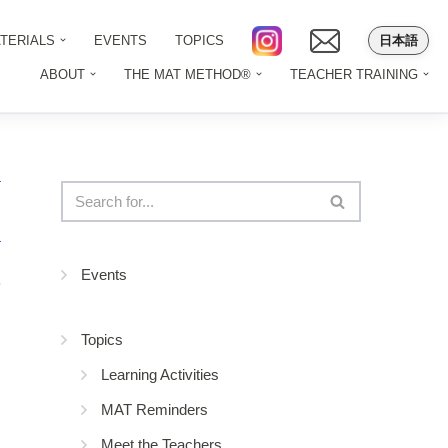
日本語
TERIALS
EVENTS
TOPICS
ABOUT
THE MAT METHOD®
TEACHER TRAINING
Events
9
Topics
Learning Activities
MAT Reminders
Meet the Teachers