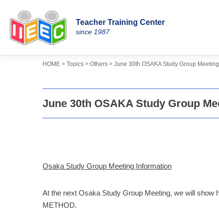
Teacher Training Center
Skip
since 1987
to
content
>
>
>
Topics
HOME
Others
June 30th OSAKA Study Group Meeting 
June 30th OSAKA Study Group Mee
Osaka Study Group Meeting Information
At the next Osaka Study Group Meeting, we will show 
METHOD.