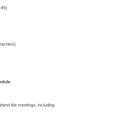
:45)
eachers)
edule
.
ttend the meetings, including