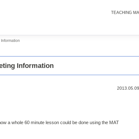
TEACHING MA
Information
ting Information
2013.05.0
how a whole 60 minute lesson could be done using the MAT