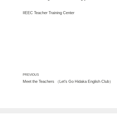
IIEEC Teacher Training Center
PREVIOUS
Meet the Teachers （Let’s Go Hidaka English Club）