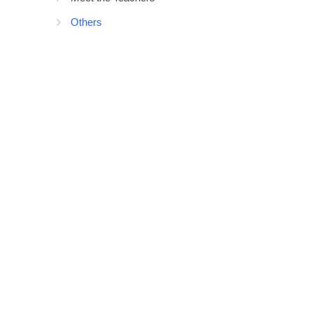
Others